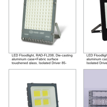
LED Floodlight, RAD-FL208, Die-casting
LED Floodlig
aluminum case+Fabric surface
aluminum cas
toughened glass, Isolated Driver 85-
Isolated Driv
265V, PF>0.9, IP65, 2years
2years Guara