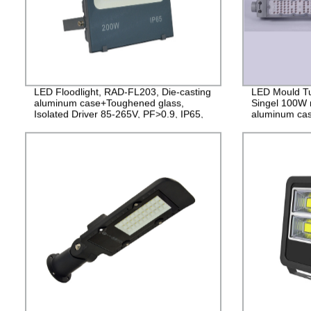
LED Floodlight, RAD-FL203, Die-casting
LED Mould Tu
aluminum case+Toughened glass,
Singel 100W 
Isolated Driver 85-265V, PF>0.9, IP65,
aluminum cas
2years Guarantee
265V Driver, 