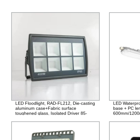
LED Floodlight, RAD-FL212, Die-casting
LED Waterpro
aluminum case+Fabric surface
base + PC le
toughened glass, Isolated Driver 85-
600mm/1200
265V, PF>0.9, IP65, 2years Guarantee
PF>0.9 IP65