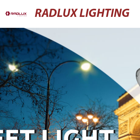
RADLUX LIGHTING