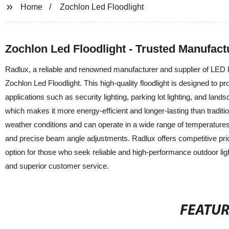
Home
Zochlon Led Floodlight
Zochlon Led Floodlight - Trusted Manufac
Radlux, a reliable and renowned manufacturer and supplier of LED ligh
Zochlon Led Floodlight. This high-quality floodlight is designed to pro
applications such as security lighting, parking lot lighting, and lan
which makes it more energy-efficient and longer-lasting than traditio
weather conditions and can operate in a wide range of temperatures.
and precise beam angle adjustments. Radlux offers competitive pricel
option for those who seek reliable and high-performance outdoor ligh
and superior customer service.
FEATU