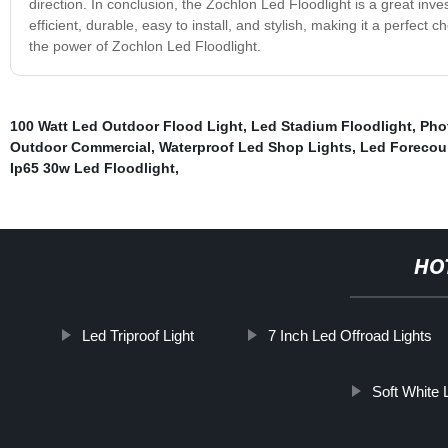
direction. In conclusion, the Zochlon Led Floodlight is a great inv
efficient, durable, easy to install, and stylish, making it a perfe
the power of Zochlon Led Floodlight.
100 Watt Led Outdoor Flood Light
,
Led Stadium Floodlight
,
Phot
Outdoor Commercial
,
Waterproof Led Shop Lights
,
Led Forecou
Ip65 30w Led Floodlight
,
HO
Led Triproof Light
7 Inch Led Offroad Lights
Soft White 