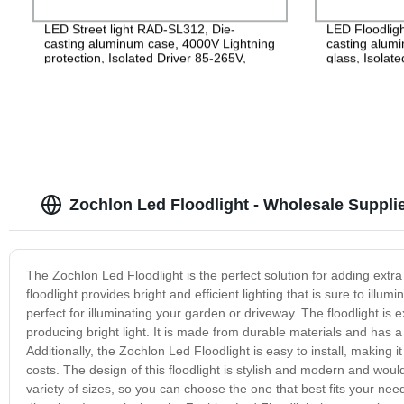
LED Street light RAD-SL312, Die-
LED Floodlig
casting aluminum case, 4000V Lightning
casting alu
protection, Isolated Driver 85-265V,
glass, Isolat
PF>0.95, IP65, 2years Guarantee
IP65, 2years
Zochlon Led Floodlight - Wholesale Suppli
The Zochlon Led Floodlight is the perfect solution for adding extra 
floodlight provides bright and efficient lighting that is sure to ill
perfect for illuminating your garden or driveway. The floodlight is ext
producing bright light. It is made from durable materials and has a
Additionally, the Zochlon Led Floodlight is easy to install, making 
costs. The design of this floodlight is stylish and modern and wou
variety of sizes, so you can choose the one that best fits your nee