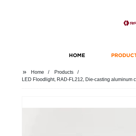
HOME
PRODUC
Home
Products
LED Floodlight, RAD-FL212, Die-casting aluminum ca