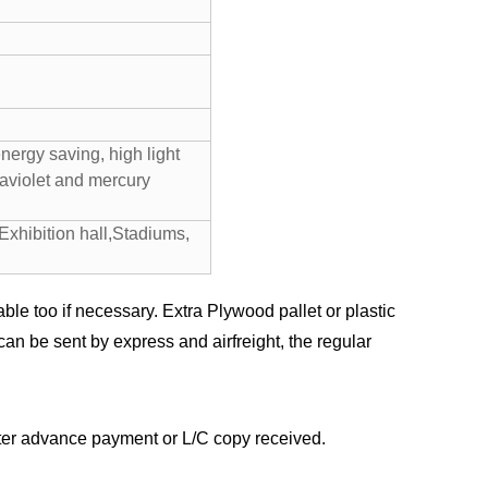
ergy saving, high light
raviolet and mercury
Exhibition hall,Stadiums,
ble too if necessary. Extra Plywood pallet or plastic
an be sent by express and airfreight, the regular
after advance payment or L/C copy received.