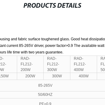
PRODUCTS DETAILS
using and fabric surface toughened glass.
Good heat dissipatio
nt current 85-265V driver, power factor>0.9
The available watt
rs life time with two years guarantee.
D-
RAD-
RAD-
RAD-
R
212-
FL212-
FL212-
FL212-
FL
0W
200W
300W
400W
5
150W
200W
300W
400W
85-265V
50/60HZ
PF≥0.9