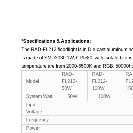
*Specifications & Applications:
The RAD-FL212 floodlight is in Die-cast aluminum ho
is made of SMD3030 1W, CRI>80, with isolated consta
temperature are from 2000-6500K and RGB.
50000hou
RAD-
RAD-
RA
Model
FL212-
FL212-
FL
50W
100W
15
System Watt
50W
100W
Input
Voltage
Frequency
Power