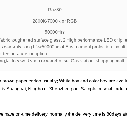
Ra>80
2800K-7000K or RGB
50000Hrs
abric toughened surface glass. 2,High performance LED chip, en
ars warranty, long life>50000hrs 4,Environment protection, no ult
r temperature for option.
ing,factory workshop or warehouse, Gas station, shopping mall, 
n brown paper carton usually; White box and color box are availa
t is Shanghai, Ningbo or Shenzhen port. Sample or small order c
we have on-time delivery, normally the delivery time is 30days 