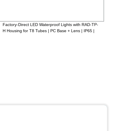
Factory-Direct LED Waterproof Lights with RAD-TP-
LED F
H Housing for T8 Tubes | PC Base + Lens | IP65 |
case+
600mm/1200mm/1500mm
PF>0.