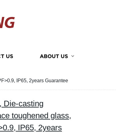
NG
T US
ABOUT US
PF>0.9, IP65, 2years Guarantee
 Die-casting
ce toughened glass,
>0.9, IP65, 2years