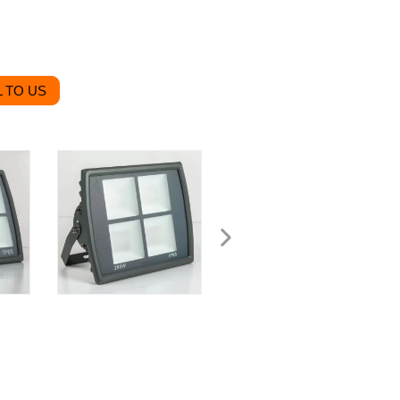
 TO US