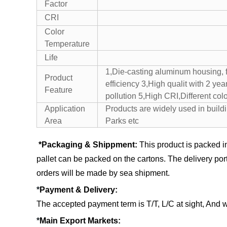
Factor
CRI
Color
Temperature
Life
1,Die-casting aluminum housing, f
Product
efficiency 3,High qualit with 2 ye
Feature
pollution 5,High CRI,Different colo
Application
Products are widely used in build
Area
Parks etc
*Packaging & Shippment:
This product is packed i
pallet can be packed on the cartons.
The delivery por
orders will be made by sea shipment.
*
Payment & Delivery:
The accepted payment term is T/T, L/C at sight, And 
*
Main Export Markets: