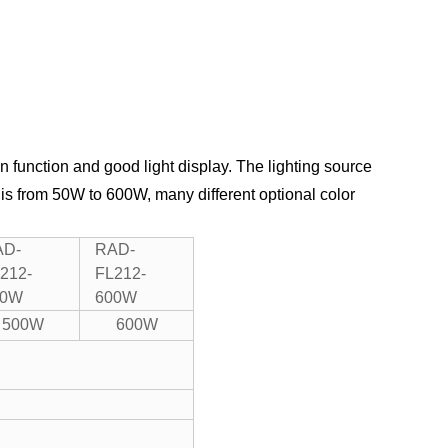
n function and good light display.
The lighting source
 is from 50W to 600W, many different optional color
AD-
RAD-
212-
FL212-
00W
600W
500W
600W