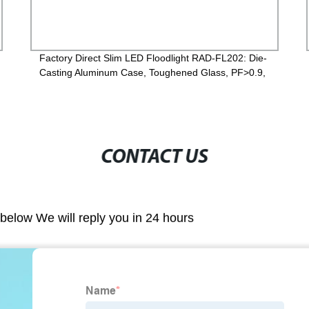
Factory Direct Slim LED Floodlight RAD-FL202: Die-
Casting Aluminum Case, Toughened Glass, PF>0.9,
IP65, 2-Year Guarantee - Order Now!
CONTACT US
m below We will reply you in 24 hours