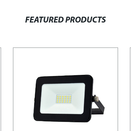
FEATURED PRODUCTS