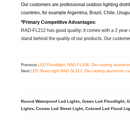
Our customers are professional outdoor lighting distr
countries, for example Argentina, Brazil, Chile, Urug
*Primary Competitive Advantages:
RAD-FL212 has good quality; It comes with a 2 year wa
stand behind the quality of our products. Our custo
Previous:
LED Floodlight, RAD-FL206, Die-casting aluminum
Next:
LED Street light RAD-SL312, Die-casting aluminum cas
Round Waterproof Led Lights
,
Green Led Floodlight
,
G
Lights
,
Cosmo Led Street Light
,
Colored Led Flood Li