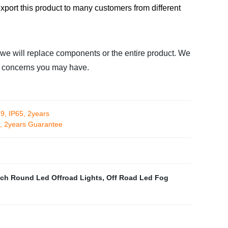
xport this product to many customers from different
 we will replace components or the entire product. We
or concerns you may have.
9, IP65, 2years
5, 2years Guarantee
nch Round Led Offroad Lights
,
Off Road Led Fog