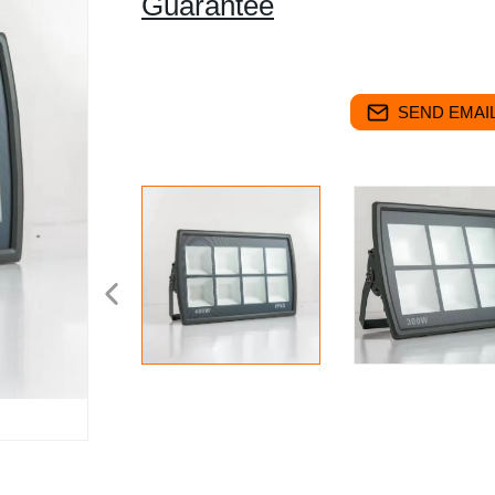
Guarantee
SEND EMAIL