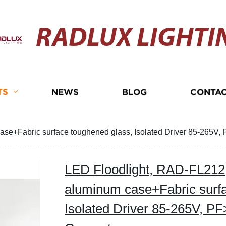
RADLUX LIGHTI
TS
NEWS
BLOG
CONTAC
se+Fabric surface toughened glass, Isolated Driver 85-265V, 
LED Floodlight, RAD-FL212,
aluminum case+Fabric surfa
Isolated Driver 85-265V, PF