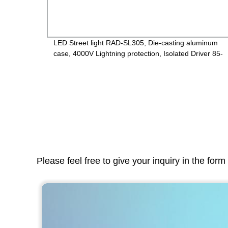
inum
LED Street light RAD-SL305, Die-casting aluminum
V,
case, 4000V Lightning protection, Isolated Driver 85-
265V, PF>0.95, IP65, 2years Guarantee
Please feel free to give your inquiry in the for