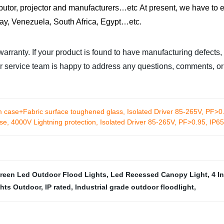
ibutor, projector and manufacturers…etc
At present, we have to e
uay, Venezuela, South Africa, Egypt…etc.
rranty. If your product is found to have manufacturing defects,
mer service team is happy to address any questions, comments, 
 case+Fabric surface toughened glass, Isolated Driver 85-265V, PF>0.
e, 4000V Lightning protection, Isolated Driver 85-265V, PF>0.95, IP6
reen Led Outdoor Flood Lights
,
Led Recessed Canopy Light
,
4 I
ghts Outdoor
,
IP rated
,
Industrial grade outdoor floodlight
,