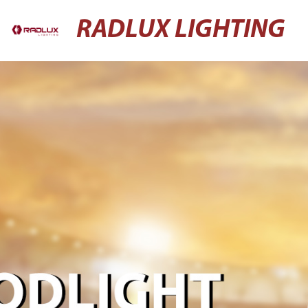
RADLUX LIGHTING