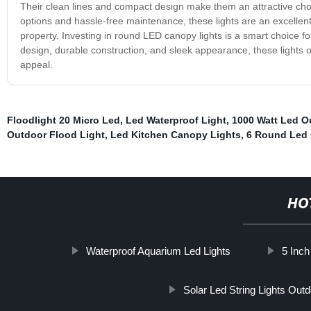
Their clean lines and compact design make them an attractive choic
options and hassle-free maintenance, these lights are an excellent
property. Investing in round LED canopy lights is a smart choice for
design, durable construction, and sleek appearance, these lights o
appeal.
Floodlight 20 Micro Led
,
Led Waterproof Light
,
1000 Watt Led O
Outdoor Flood Light
,
Led Kitchen Canopy Lights
,
6 Round Led 
HO
Waterproof Aquarium Led Lights
5 Inch
Solar Led String Lights Out