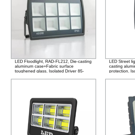
LED Floodlight, RAD-FL212, Die-casting
LED Street li
aluminum case+Fabric surface
casting alum
toughened glass, Isolated Driver 85-
protection, I
265V, PF>0.9, IP65, 2years Guarantee
PF>0.95, IP6