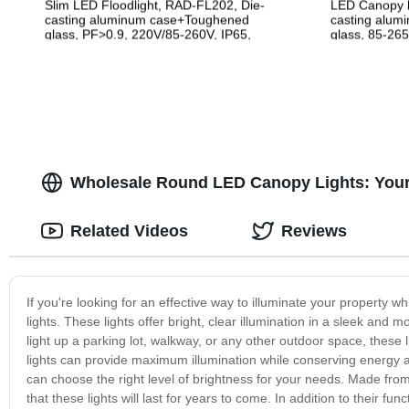
Slim LED Floodlight, RAD-FL202, Die-
LED Canopy l
casting aluminum case+Toughened
casting alum
glass, PF>0.9, 220V/85-260V, IP65,
glass, 85-265
2years Guarantee
Guarantee
Wholesale Round LED Canopy Lights: Your T
Related Videos
Reviews
If you're looking for an effective way to illuminate your property w
lights. These lights offer bright, clear illumination in a sleek an
light up a parking lot, walkway, or any other outdoor space, these l
lights can provide maximum illumination while conserving energy a
can choose the right level of brightness for your needs. Made from
that these lights will last for years to come. In addition to their f