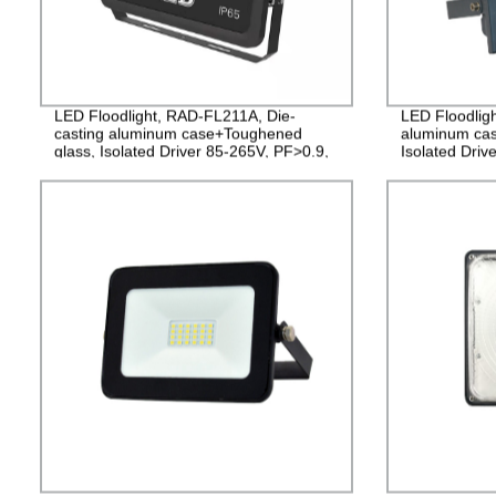
LED Floodlight, RAD-FL211A, Die-
LED Floodlig
casting aluminum case+Toughened
aluminum cas
glass, Isolated Driver 85-265V, PF>0.9,
Isolated Driv
IP65, 2years Guarantee
2years Guara