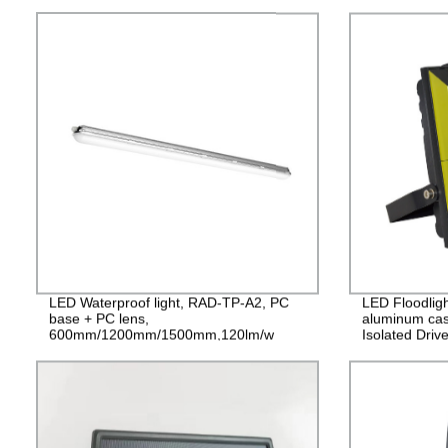
LED Waterproof light, RAD-TP-A2, PC
LED Floodlig
base + PC lens,
aluminum cas
600mm/1200mm/1500mm,120lm/w
Isolated Driv
PF>0.9 IP65
2years Guara