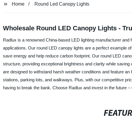
Home
Round Led Canopy Lights
Wholesale Round LED Canopy Lights - Tru
Radlux is a renowned China-based LED lighting manufacturer and fact
applications. Our round LED canopy lights are a perfect example of 
save energy and help reduce carbon footprint. Our round LED canopy l
structure, providing exceptional brightness and clarity while saving 
are designed to withstand harsh weather conditions and feature an I
stations, parking lots, and walkways. Plus, with our competitive price
having to break the bank. Choose Radlux and invest in the future – 
FEATU