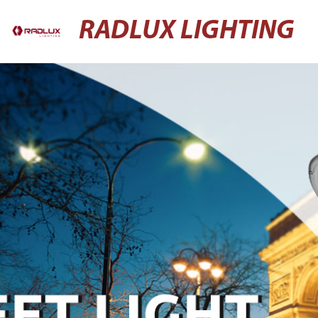
RADLUX LIGHTING