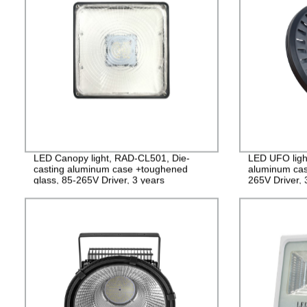
LED Canopy light, RAD-CL501, Die-
LED UFO ligh
casting aluminum case +toughened
aluminum cas
glass, 85-265V Driver, 3 years
265V Driver,
Guarantee