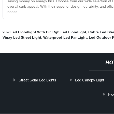
saving money on energy bills. Choose from our wide selection of 
overall curb appeal. With their superior design, durability, and effi
needs.
20w Led Floodlight With Pir
,
Rgb Led Floodlight
,
Cobra Led Stre
Vinay Led Street Light
,
Waterproof Led Par Light
,
Led Outdoor F
HO
Street Solar Led Lights
Led Canopy Light
Flo