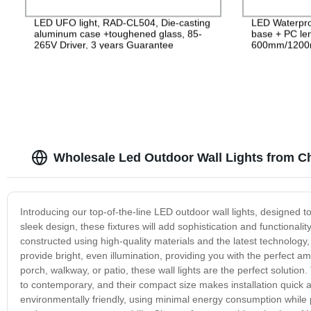
LED UFO light, RAD-CL504, Die-casting
LED Waterpro
aluminum case +toughened glass, 85-
base + PC le
265V Driver, 3 years Guarantee
600mm/1200
PF>0.9 IP65
Wholesale Led Outdoor Wall Lights from C
Introducing our top-of-the-line LED outdoor wall lights, designed 
sleek design, these fixtures will add sophistication and functionali
constructed using high-quality materials and the latest technology,
provide bright, even illumination, providing you with the perfect 
porch, walkway, or patio, these wall lights are the perfect solution.
to contemporary, and their compact size makes installation quick a
environmentally friendly, using minimal energy consumption while 