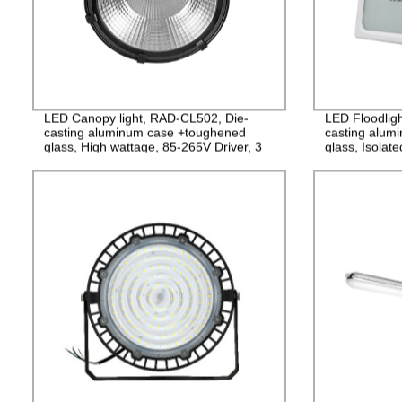
LED Canopy light, RAD-CL502, Die-
LED Floodlig
casting aluminum case +toughened
casting alu
glass, High wattage, 85-265V Driver, 3
glass, Isolat
years Guarantee
IP65, 2years