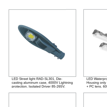
LED Street light RAD-SL301, Die-
LED Waterpro
casting aluminum case, 4000V Lightning
Housing only
protection, Isolated Driver 85-265V,
+ PC lens, 
PF>0.95, IP65, 2years Guarantee
IP65