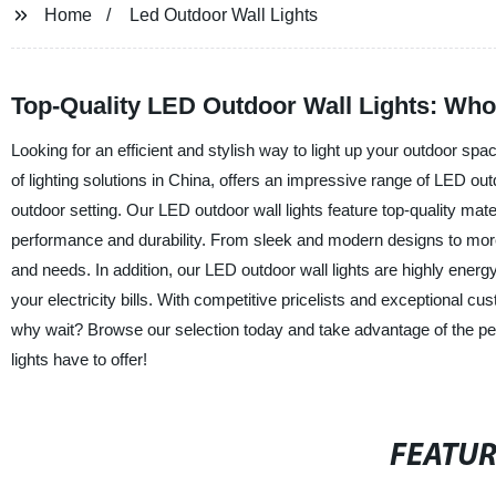
Home
Led Outdoor Wall Lights
Top-Quality LED Outdoor Wall Lights: Who
Looking for an efficient and stylish way to light up your outdoor sp
of lighting solutions in China, offers an impressive range of LED outd
outdoor setting. Our LED outdoor wall lights feature top-quality mat
performance and durability. From sleek and modern designs to more tr
and needs. In addition, our LED outdoor wall lights are highly ener
your electricity bills. With competitive pricelists and exceptional cu
why wait? Browse our selection today and take advantage of the perfe
lights have to offer!
FEATU