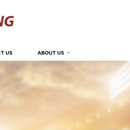
NG
T US
ABOUT US