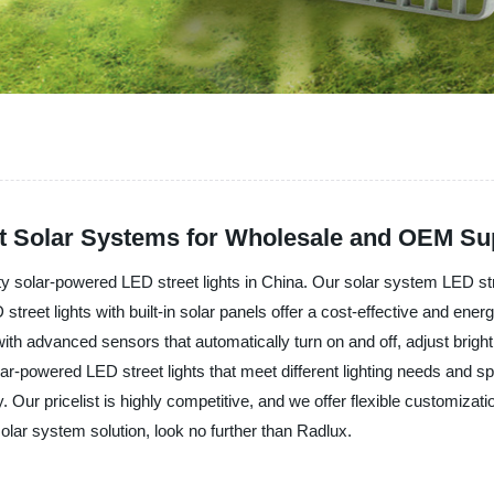
ht Solar Systems for Wholesale and OEM Sup
ty solar-powered LED street lights in China. Our solar system LED stree
street lights with built-in solar panels offer a cost-effective and energy
th advanced sensors that automatically turn on and off, adjust brigh
ar-powered LED street lights that meet different lighting needs and 
 Our pricelist is highly competitive, and we offer flexible customizatio
 solar system solution, look no further than Radlux.