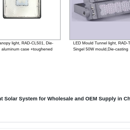
nopy light, RAD-CL501, Die-
LED Mould Tunnel light, RAD-
g aluminum case +toughened
Singel 50W mould,Die-casting
 85-265V Driver, 3 years
aluminum case +PC lens, Isola
ntee
85-265V Driver, 4000V Lightni
protection, 3 years Guarantee
ht Solar System for Wholesale and OEM Supply in C