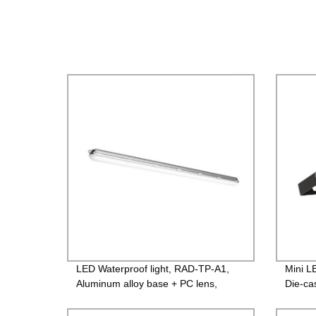
LED Waterproof light, RAD-TP-A1,
Mini L
Aluminum alloy base + PC lens,
Die-ca
600mm/1200mm/1500mm,120lm/w
case+T
PF>0.9 IP65
260V, 