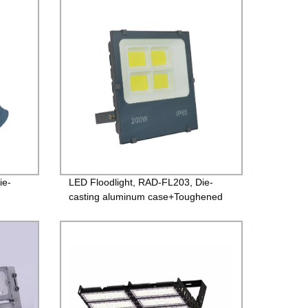
Guarantee
ie-
LED Floodlight, RAD-FL203, Die-
casting aluminum case+Toughened
river
glass, Isolated Driver 85-265V,
rs
PF>0.9, IP65, 2years Guarantee