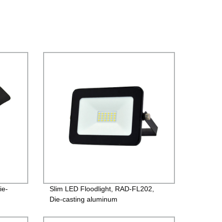
ie-
Slim LED Floodlight, RAD-FL202,
Die-casting aluminum
river
case+Toughened glass, PF>0.9,
rs
220V/85-260V, IP65, 2years