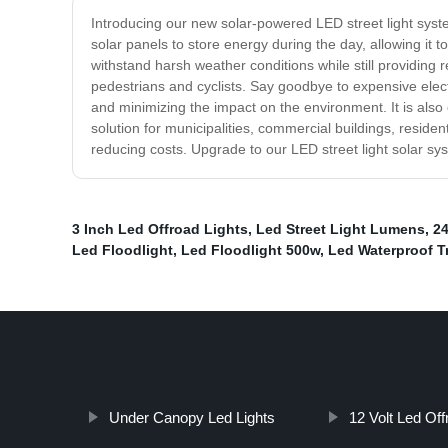
Introducing our new solar-powered LED street light system
solar panels to store energy during the day, allowing it 
withstand harsh weather conditions while still providing re
pedestrians and cyclists. Say goodbye to expensive electr
and minimizing the impact on the environment. It is also 
solution for municipalities, commercial buildings, resident
reducing costs. Upgrade to our LED street light solar syst
3 Inch Led Offroad Lights
,
Led Street Light Lumens
,
24
Led Floodlight
,
Led Floodlight 500w
,
Led Waterproof Tr
Under Canopy Led Lights
12 Volt Led Off