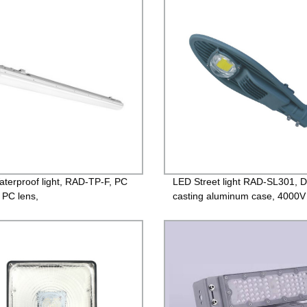
ntee
Guarantee
terproof light, RAD-TP-F, PC
LED Street light RAD-SL301, D
 PC lens,
casting aluminum case, 4000V
/1200mm/1500mm,120lm/w
Lightning protection, Isolated D
 IP65
85-265V, PF>0.95, IP65, 2yea
Guarantee