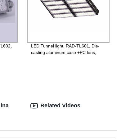
TL602,
LED Tunnel light, RAD-TL601, Die-
casting aluminum case +PC lens,
ted
Isolated 85-265V Driver, 4000V
ng
Lightning protection, 3 years
Guarantee
hina
Related Videos