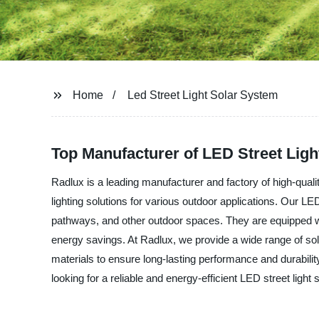
Home
Led Street Light Solar System
Top Manufacturer of LED Street Lig
Radlux is a leading manufacturer and factory of high-quali
lighting solutions for various outdoor applications. Our LED 
pathways, and other outdoor spaces. They are equipped wi
energy savings. At Radlux, we provide a wide range of sol
materials to ensure long-lasting performance and durability.
looking for a reliable and energy-efficient LED street light