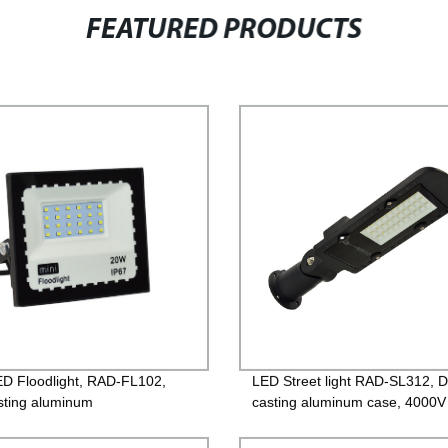
FEATURED PRODUCTS
ED Floodlight, RAD-FL102,
LED Street light RAD-SL312, D
sting aluminum
casting aluminum case, 4000V
oughened glass, 220V/85-
Lightning protection, Isolated D
PF>0.9, IP65, 2years
85-265V, PF>0.95, IP65, 2yea