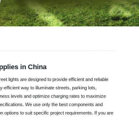
plies in China
t lights are designed to provide efficient and reliable
-efficient way to illuminate streets, parking lots,
tness levels and optimize charging rates to maximize
specifications. We use only the best components and
n options to suit specific project requirements. If you are