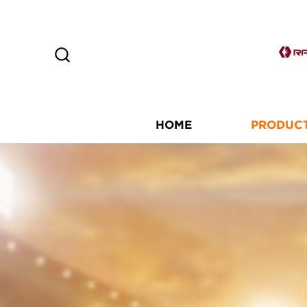
HOME
PRODUC