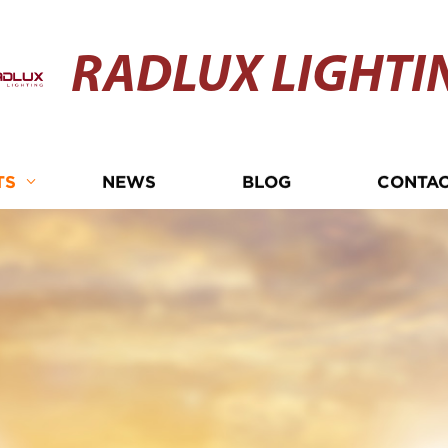
RADLUX LIGHTI
TS
NEWS
BLOG
CONTAC