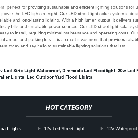
, perfect for providing sustainable and efficient lighting solutions for 
to power the LED lights at night. Our LED street light solar system is de
liable and long-lasting lighting. With a high lumen output, it delivers supe
icity bills and unreliable power sources. Our LED street light solar sy
easy to install, requiring minimal maintenance and operating costs. Our L
ial areas, and parking lots. It is a smart investment that provides reliab
em today and say hello to sustainable lighting solutions that last.
v Led Strip Light Waterproof
,
Dimmable Led Floodlight
,
20w Led F
ailer Lights
,
Led Outdoor Yard Flood Lights
,
HOT CATEGORY
road Lights
12v Led Street Light
12v Waterproof