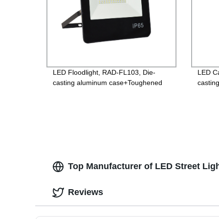
LED Floodlight, RAD-FL103, Die-
LED Ca
casting aluminum case+Toughened
castin
glass, Isolated Driver 85-265V,
glass,
PF>0.9, IP65, 2years Guarantee
Guara
Top Manufacturer of LED Street Lig
Reviews