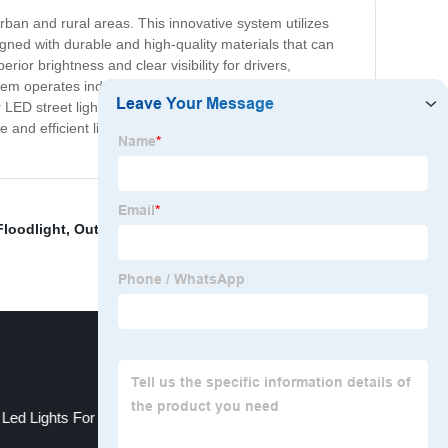
urban and rural areas. This innovative system utilizes
signed with durable and high-quality materials that can
rior brightness and clear visibility for drivers,
stem operates independently, reducing its carbon footprint
ED street light solar system is the ideal lighting
le and efficient lighting while promoting sustainability and
loodlight
,
Outdoor Led Motion Lights
,
Night Falcon
 Led Lights For Boats
Solar Led Floodlight