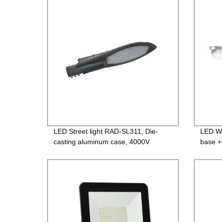
Guara
LED Street light RAD-SL311, Die-
LED Wa
casting aluminum case, 4000V
base +
Lightning protection, Isolated Driver
600mm
85-265V, PF>0.95, IP65, 2years
PF>0.9
Guarantee